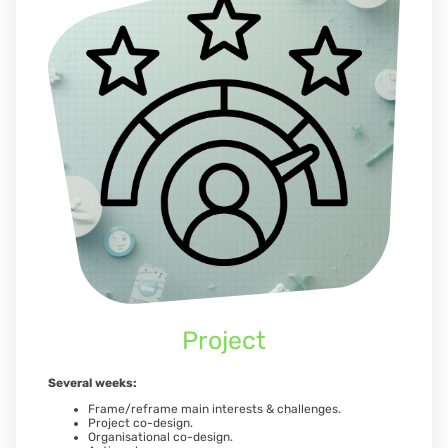
Project
Several weeks:
Frame/reframe main interests & challenges.
Project co-design.
Organisational co-design.