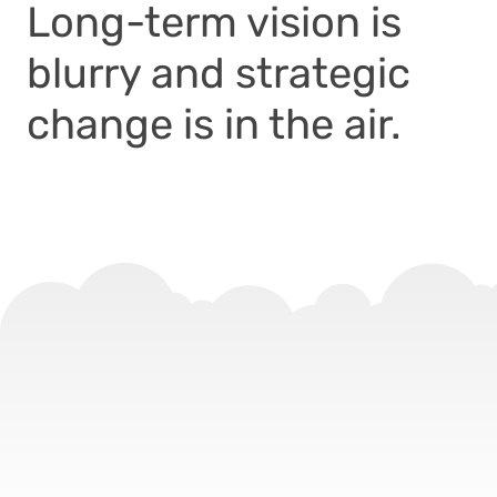
Long-term vision is
blurry and strategic
change is in the air.