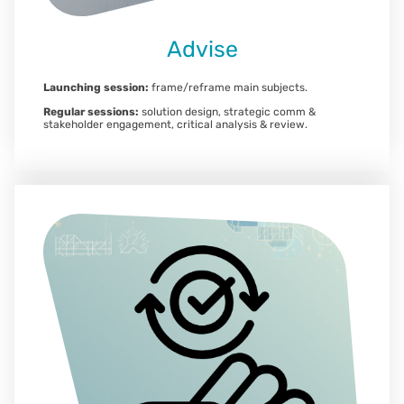
Advise
Launching session:
frame/reframe main subjects.
Regular sessions:
solution design, strategic comm &
stakeholder engagement, critical analysis & review.