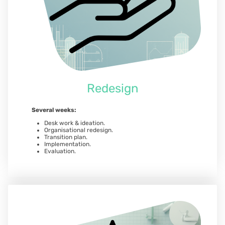
Redesign
Several weeks:
Desk work & ideation.
Organisational redesign.
Transition plan.
Implementation.
Evaluation.