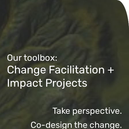
Our toolbox:
Change Facilitation +
Impact Projects
Take perspective.
Co-design the change.