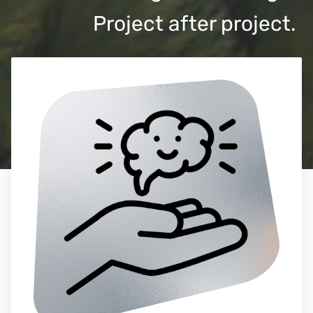
Project after project.