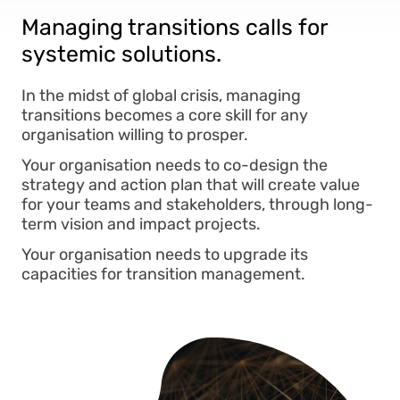
Managing transitions calls for
systemic solutions.
In the midst of global crisis, managing
transitions becomes a core skill for any
organisation willing to prosper.
Your organisation needs to co-design the
strategy and action plan that will create value
for your teams and stakeholders, through long-
term vision and impact projects.
Your organisation needs to upgrade its
capacities for transition management.