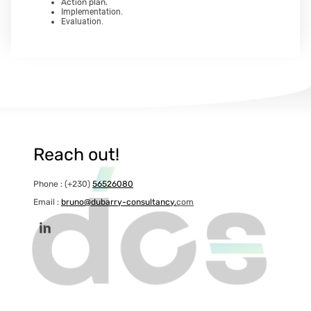
Action plan.
Implementation.
Evaluation.
Reach out!
Phone : (+230)
56526080
Email :
bruno@dubarry-consultancy.
com